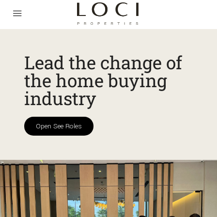
Lead the change of
the home buying
industry
Open See Roles