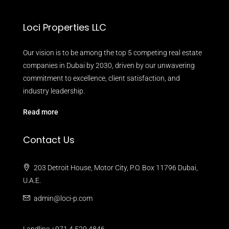
Loci Properties LLC
Our vision is to be among the top 5 competing real estate
companies in Dubai by 2030, driven by our unwavering
commitment to excellence, client satisfaction, and
industry leadership.
Read more
Contact Us
203 Detroit House, Motor City, P.O. Box 11796 Dubai,
U.A.E.
admin@loci-p.com
Landline +971 4 529 4846