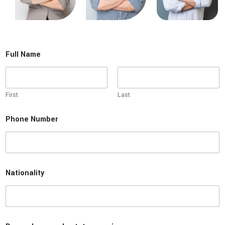
Full Name
First
Last
D
Phone Number
o
l
i
c
e
n
Nationality
s
e
r
e
a