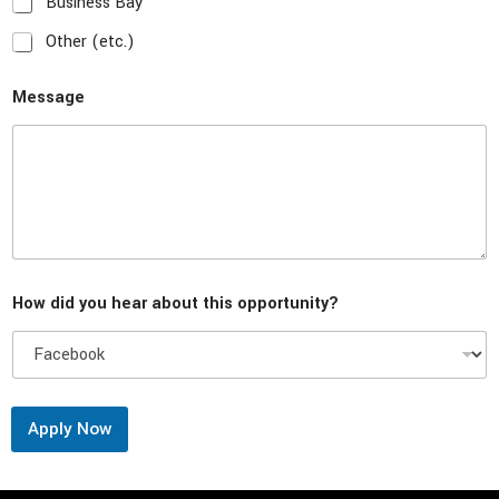
Business Bay
Other (etc.)
Message
How did you hear about this opportunity?
Apply Now