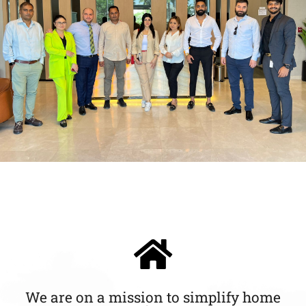
We are on a mission to simplify home