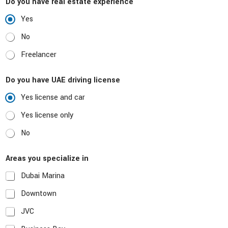
l
Do you have real estate experience
Yes
No
Freelancer
Do you have UAE driving license
Yes license and car
Yes license only
No
Areas you specialize in
Dubai Marina
Downtown
JVC