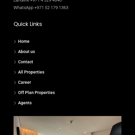
WhatsApp +971 52 179 1363
Quick Links
Home
About us
Contact
All Properties
Career
Off Plan Properties
Agents