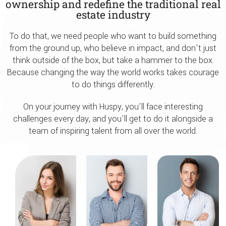
ownership and redefine the traditional real
estate industry
To do that, we need people who want to build something
from the ground up, who believe in impact, and don’t just
think outside of the box, but take a hammer to the box.
Because changing the way the world works takes courage
to do things differently.
On your journey with Huspy, you’ll face interesting
challenges every day, and you’ll get to do it alongside a
team of inspiring talent from all over the world.